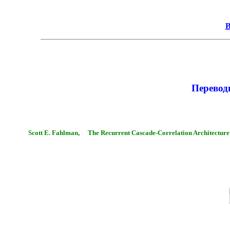
В
Перево
Scott E. Fahlman,
The Recurrent Cascade-Correlation Architecture